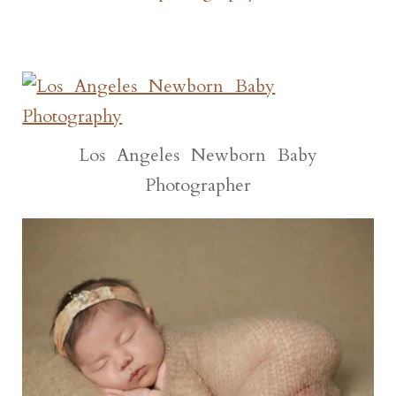
Los Angeles Newborn Baby
Photographer