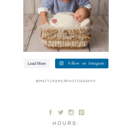
Follow on Instagram
Load More
@MATTCRAMERPHOTOGRAPHY
A
B
C
D
HOURS: