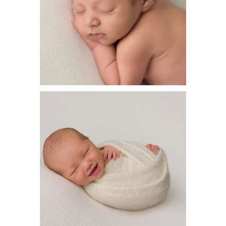
How stinking cute!! Sometimes we catch the
big
...
20
0