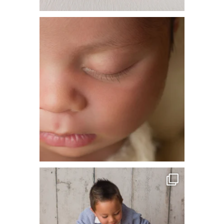
This is one of our all time favorite shots.
The
...
36
6
Loving these sibling shots! Big brother so
totally
...
31
6