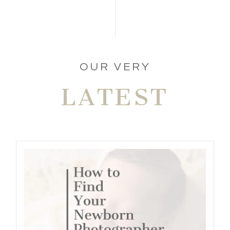
POST COMMENT
OUR VERY
LATEST