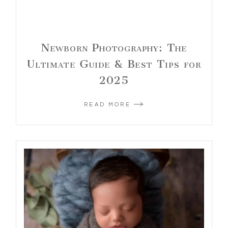
Newborn Photography: The
Ultimate Guide & Best Tips for
2025
READ MORE