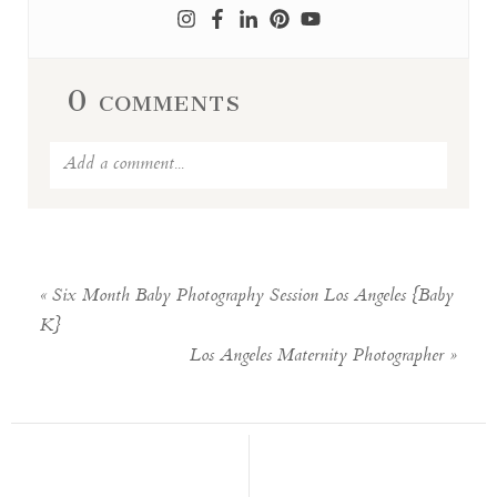
0 comments
Add a comment...
Your email is
never published or
shared. Required fields are marked *
«
Six Month Baby Photography Session Los Angeles {Baby
K}
Los Angeles Maternity Photographer
»