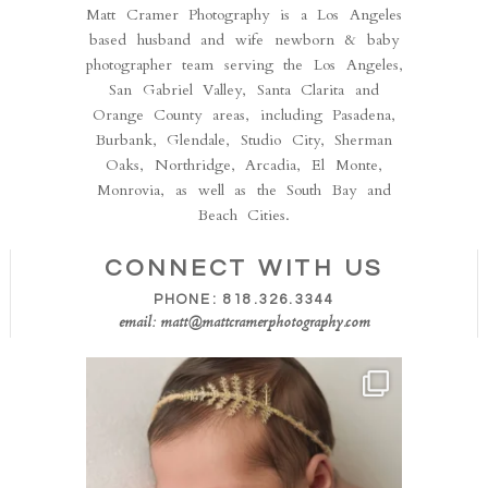
Matt Cramer Photography is a Los Angeles
based husband and wife newborn & baby
photographer team serving the Los Angeles,
San Gabriel Valley, Santa Clarita and
Orange County areas, including Pasadena,
Burbank, Glendale, Studio City, Sherman
Oaks, Northridge, Arcadia, El Monte,
Monrovia, as well as the South Bay and
Beach Cities.
CONNECT WITH US
PHONE: 818.326.3344
email: matt@mattcramerphotography.com
Isn’t she the sweetest!! This perfect little one
...
50
8