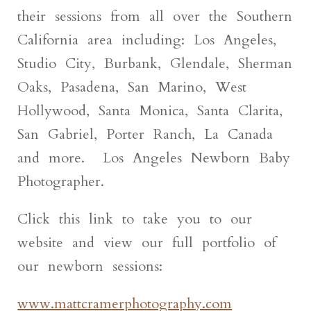
their sessions from all over the Southern
California area including: Los Angeles,
Studio City, Burbank, Glendale, Sherman
Oaks, Pasadena, San Marino, West
Hollywood, Santa Monica, Santa Clarita,
San Gabriel, Porter Ranch, La Canada
and more. Los Angeles Newborn Baby
Photographer.
Click this link to take you to our
website and view our full portfolio of
our newborn sessions:
www.mattcramerphotography.com