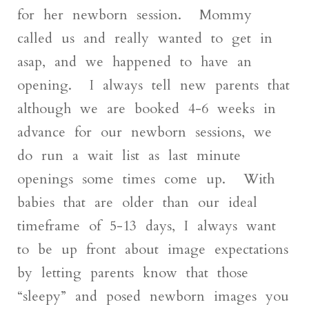
for her newborn session. Mommy
called us and really wanted to get in
asap, and we happened to have an
opening. I always tell new parents that
although we are booked 4-6 weeks in
advance for our newborn sessions, we
do run a wait list as last minute
openings some times come up. With
babies that are older than our ideal
timeframe of 5-13 days, I always want
to be up front about image expectations
by letting parents know that those
“sleepy” and posed newborn images you