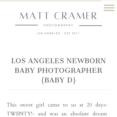
LOS ANGELES - EST 2011
LOS ANGELES NEWBORN
BABY PHOTOGRAPHER
{BABY D}
This sweet girl came to us at 20 days-
TWENTY!- and was an absolute dream