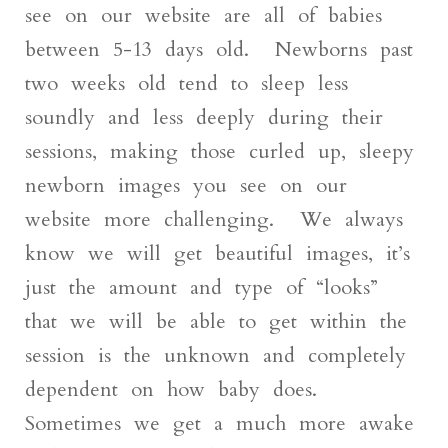
see on our website are all of babies
between 5-13 days old. Newborns past
two weeks old tend to sleep less
soundly and less deeply during their
sessions, making those curled up, sleepy
newborn images you see on our
website more challenging. We always
know we will get beautiful images, it’s
just the amount and type of “looks”
that we will be able to get within the
session is the unknown and completely
dependent on how baby does.
Sometimes we get a much more awake