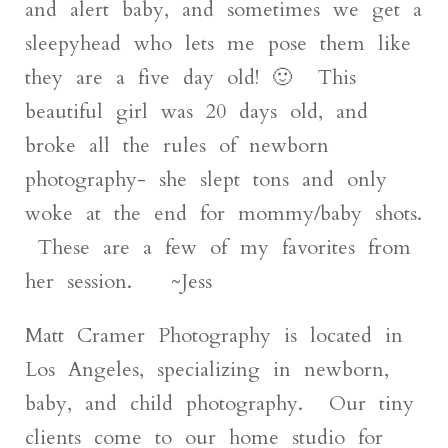
and alert baby, and sometimes we get a
sleepyhead who lets me pose them like
they are a five day old! 🙂 This
beautiful girl was 20 days old, and
broke all the rules of newborn
photography- she slept tons and only
woke at the end for mommy/baby shots.
These are a few of my favorites from
her session. ~Jess
Matt Cramer Photography is located in
Los Angeles, specializing in newborn,
baby, and child photography. Our tiny
clients come to our home studio for