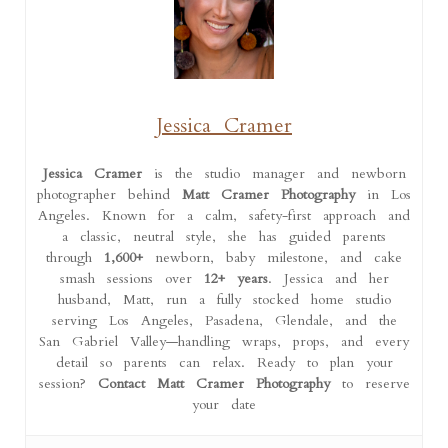
Jessica Cramer
Jessica Cramer
is the studio manager and newborn
photographer behind
Matt Cramer Photography
in Los
Angeles. Known for a calm, safety-first approach and
a classic, neutral style, she has guided parents
through
1,600+
newborn, baby milestone, and cake
smash sessions over
12+ years
. Jessica and her
husband, Matt, run a fully stocked home studio
serving Los Angeles, Pasadena, Glendale, and the
San Gabriel Valley—handling wraps, props, and every
detail so parents can relax. Ready to plan your
session?
Contact Matt Cramer Photography
to reserve
your date