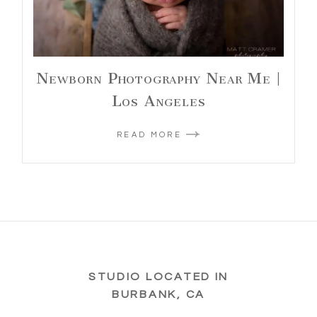
Newborn Photography Near Me |
Los Angeles
READ MORE
STUDIO LOCATED IN
BURBANK, CA