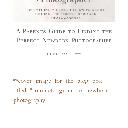
A Parents Guide to Finding the
Perfect Newborn Photographer
READ MORE