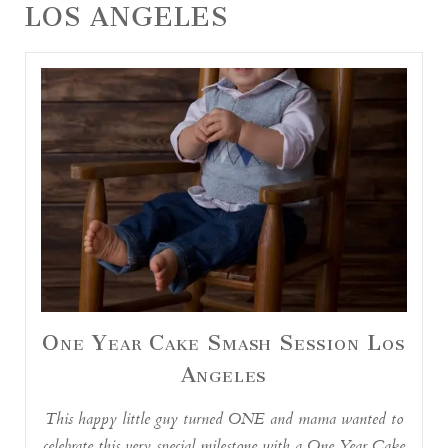
LOS ANGELES
One Year Cake Smash Session Los
Angeles
This happy little guy turned ONE and mama wanted to
celebrate this very special milestone with a One Year Cake