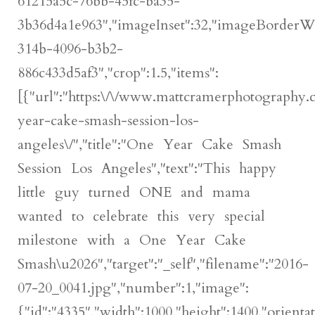
61215a5c-76bb-45fc-ba35-
3b36d4a1e963","imageInset":32,"imageBorderWidt
314b-4096-b3b2-
886c433d5af3","crop":1.5,"items":
[{"url":"https:\/\/www.mattcramerphotography
year-cake-smash-session-los-
angeles\/","title":"One Year Cake Smash
Session Los Angeles","text":"This happy
little guy turned ONE and mama
wanted to celebrate this very special
milestone with a One Year Cake
Smash\u2026","target":"_self","filename":"2016-
07-20_0041.jpg","number":1,"image":
{"id":"4335","width":1000,"height":1400,"orientat