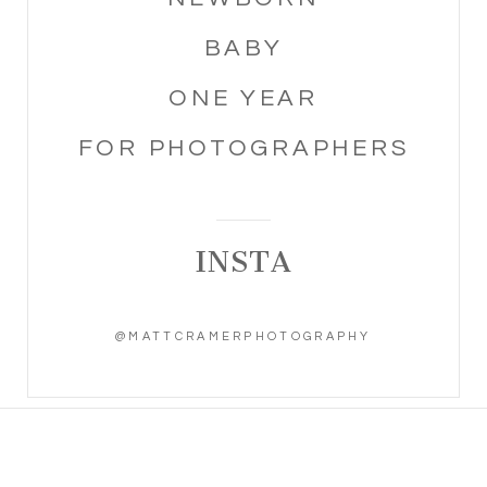
BABY
ONE YEAR
FOR PHOTOGRAPHERS
INSTA
@MATTCRAMERPHOTOGRAPHY