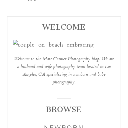
WELCOME
Welcome to the Matt Cramer Photography blog! We are
a husband and wife photography team located in Los
Angeles, CA specializing in newborn and baby
photography.
BROWSE
NEWBORN