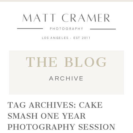
LOS ANGELES - EST 2011
THE BLOG
ARCHIVE
TAG ARCHIVES:
CAKE
SMASH ONE YEAR
PHOTOGRAPHY SESSION