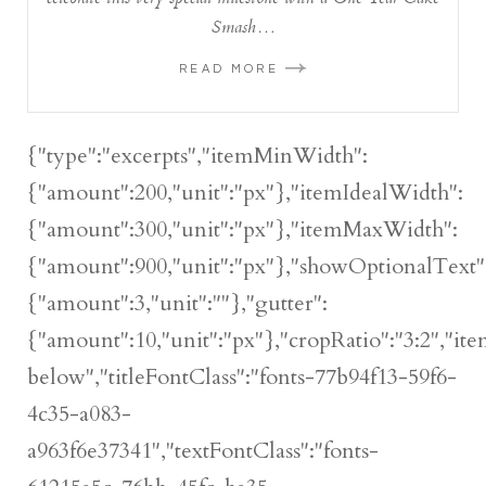
Smash…
READ MORE
{"type":"excerpts","itemMinWidth":
{"amount":200,"unit":"px"},"itemIdealWidth":
{"amount":300,"unit":"px"},"itemMaxWidth":
{"amount":900,"unit":"px"},"showOptionalText":
{"amount":3,"unit":""},"gutter":
{"amount":10,"unit":"px"},"cropRatio":"3:2","ite
below","titleFontClass":"fonts-77b94f13-59f6-
4c35-a083-
a963f6e37341","textFontClass":"fonts-