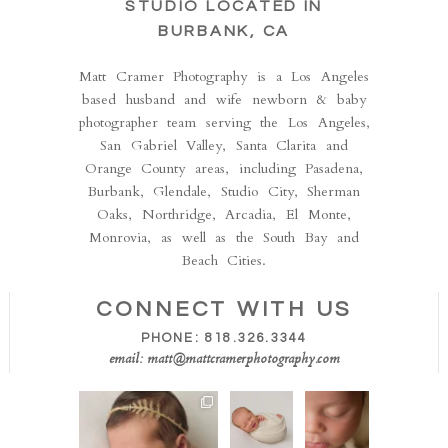
STUDIO LOCATED IN
BURBANK, CA
Matt Cramer Photography is a Los Angeles
based husband and wife newborn & baby
photographer team serving the Los Angeles,
San Gabriel Valley, Santa Clarita and
Orange County areas, including Pasadena,
Burbank, Glendale, Studio City, Sherman
Oaks, Northridge, Arcadia, El Monte,
Monrovia, as well as the South Bay and
Beach Cities.
CONNECT WITH US
PHONE: 818.326.3344
email: matt@mattcramerphotography.com
Isn’t she the sweetest!!
How
This is
This perfect little
stinking
one of
one
...
cute!!
our all
Sometimes
time