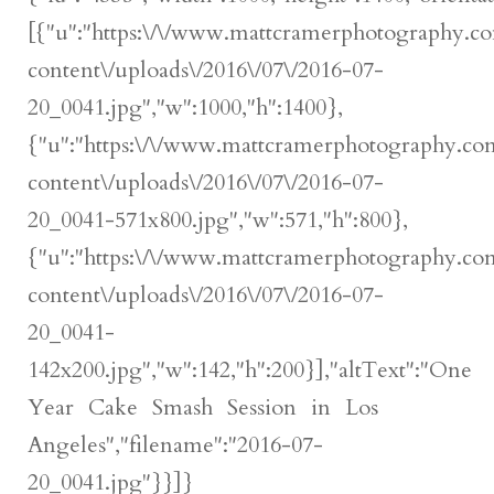
[{"u":"https:\/\/www.mattcramerphotography.c
content\/uploads\/2016\/07\/2016-07-
20_0041.jpg","w":1000,"h":1400},
{"u":"https:\/\/www.mattcramerphotography.c
content\/uploads\/2016\/07\/2016-07-
20_0041-571x800.jpg","w":571,"h":800},
{"u":"https:\/\/www.mattcramerphotography.c
content\/uploads\/2016\/07\/2016-07-
20_0041-
142x200.jpg","w":142,"h":200}],"altText":"One
Year Cake Smash Session in Los
Angeles","filename":"2016-07-
20_0041.jpg"}}]}