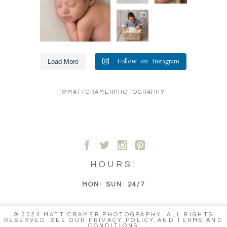
50
8
we catch
favorite
the big
...
shots.
Loving
The
...
20
these
36
0
sibling
6
shots! Big
brother so
totally
...
31
Follow on Instagram
Load More
6
@MATTCRAMERPHOTOGRAPHY
A
B
C
D
HOURS:
MON- SUN: 24/7
© 2024 MATT CRAMER PHOTOGRAPHY. ALL RIGHTS
RESERVED. SEE OUR
PRIVACY POLICY
AND
TERMS AND
CONDITIONS