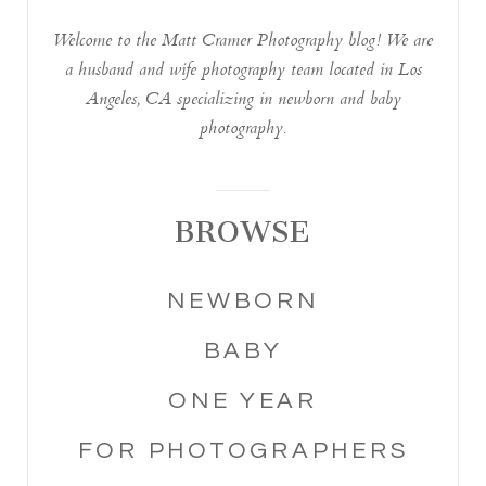
Welcome to the Matt Cramer Photography blog! We are
a husband and wife photography team located in Los
Angeles, CA specializing in newborn and baby
photography.
BROWSE
NEWBORN
BABY
ONE YEAR
FOR PHOTOGRAPHERS