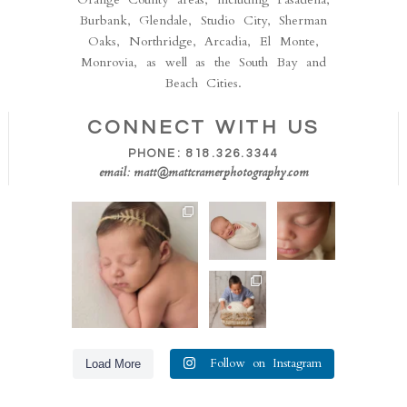
Burbank, Glendale, Studio City, Sherman
Oaks, Northridge, Arcadia, El Monte,
Monrovia, as well as the South Bay and
Beach Cities.
CONNECT WITH US
PHONE: 818.326.3344
email: matt@mattcramerphotography.com
Isn’t she the sweetest!!
How
This is
This perfect little
stinking
one of
one
...
cute!!
our all
Sometimes
time
50
8
we catch
favorite
the big
...
shots.
Loving
The
...
20
these
36
0
sibling
6
shots! Big
brother so
totally
...
31
Follow on Instagram
Load More
6