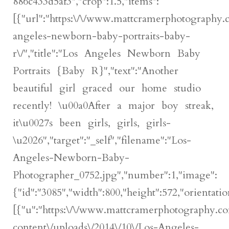
886c433d5af3","crop":1.5,"items":
[{"url":"https:\/\/www.mattcramerphotography.
angeles-newborn-baby-portraits-baby-
r\/","title":"Los Angeles Newborn Baby
Portraits {Baby R}","text":"Another
beautiful girl graced our home studio
recently! \u00a0After a major boy streak,
it\u0027s been girls, girls, girls-
\u2026","target":"_self","filename":"Los-
Angeles-Newborn-Baby-
Photographer_0752.jpg","number":1,"image":
{"id":"3085","width":800,"height":572,"orientatio
[{"u":"https:\/\/www.mattcramerphotography.c
content\/uploads\/2014\/10\/Los-Angeles-