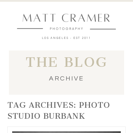
LOS ANGELES - EST 2011
THE BLOG
ARCHIVE
TAG ARCHIVES:
PHOTO
STUDIO BURBANK