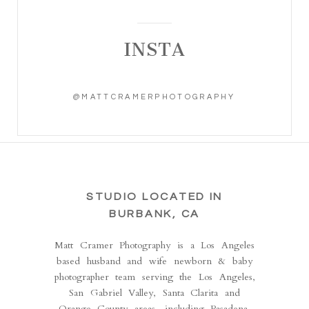
INSTA
@MATTCRAMERPHOTOGRAPHY
STUDIO LOCATED IN
BURBANK, CA
Matt Cramer Photography is a Los Angeles
based husband and wife newborn & baby
photographer team serving the Los Angeles,
San Gabriel Valley, Santa Clarita and
Orange County areas, including Pasadena,