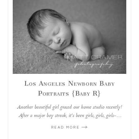
Los Angeles Newborn Baby
Portraits {Baby R}
Another beautiful girl graced our home studio recently!
After a major boy streak, it's been girls, girls, girls-…
READ MORE