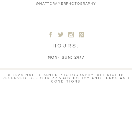
@MATTCRAMERPHOTOGRAPHY
A
B
C
D
HOURS:
MON- SUN: 24/7
© 2024 MATT CRAMER PHOTOGRAPHY. ALL RIGHTS
RESERVED. SEE OUR
PRIVACY POLICY
AND
TERMS AND
CONDITIONS