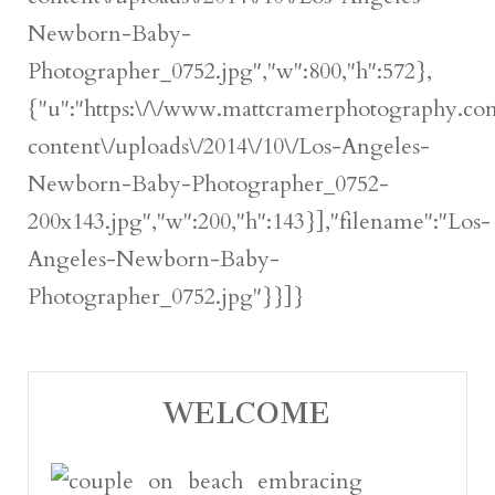
Newborn-Baby-
Photographer_0752.jpg","w":800,"h":572},
{"u":"https:\/\/www.mattcramerphotography.c
content\/uploads\/2014\/10\/Los-Angeles-
Newborn-Baby-Photographer_0752-
200x143.jpg","w":200,"h":143}],"filename":"Los-
Angeles-Newborn-Baby-
Photographer_0752.jpg"}}]}
WELCOME