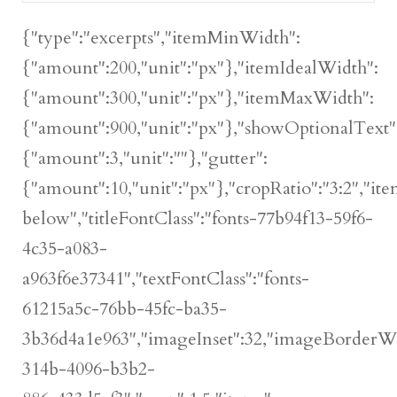
{"type":"excerpts","itemMinWidth":
{"amount":200,"unit":"px"},"itemIdealWidth":
{"amount":300,"unit":"px"},"itemMaxWidth":
{"amount":900,"unit":"px"},"showOptionalText":
{"amount":3,"unit":""},"gutter":
{"amount":10,"unit":"px"},"cropRatio":"3:2","ite
below","titleFontClass":"fonts-77b94f13-59f6-
4c35-a083-
a963f6e37341","textFontClass":"fonts-
61215a5c-76bb-45fc-ba35-
3b36d4a1e963","imageInset":32,"imageBorderWidt
314b-4096-b3b2-